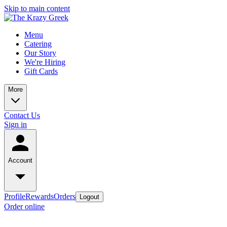
Skip to main content
Menu
Catering
Our Story
We're Hiring
Gift Cards
More
Contact Us
Sign in
Account
Profile
Rewards
Orders
Logout
Order online