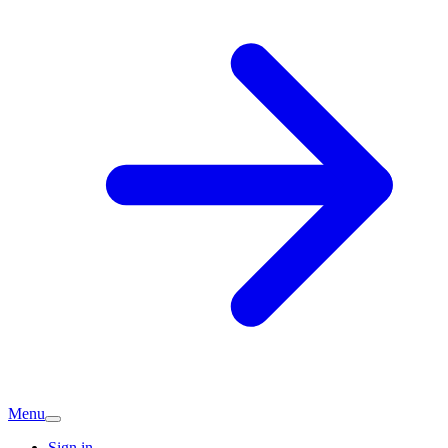
Menu
Sign in