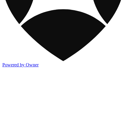
Powered by Owner