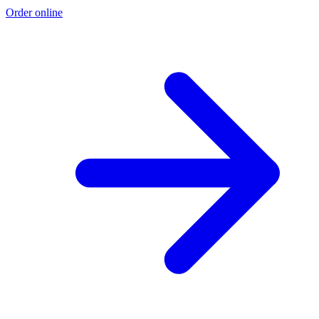
Order online