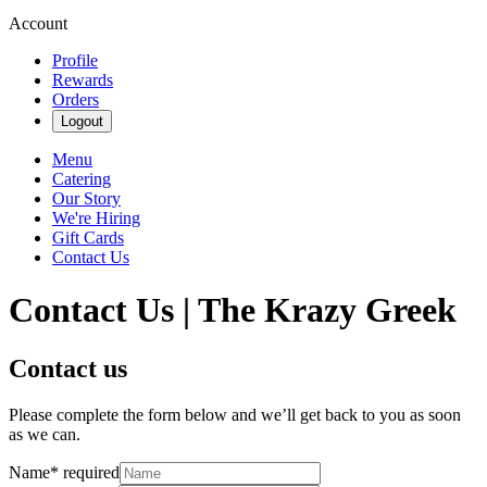
Account
Profile
Rewards
Orders
Logout
Menu
Catering
Our Story
We're Hiring
Gift Cards
Contact Us
Contact Us | The Krazy Greek
Contact us
Please complete the form below and we’ll get back to you as soon
as we can.
Name
*
required