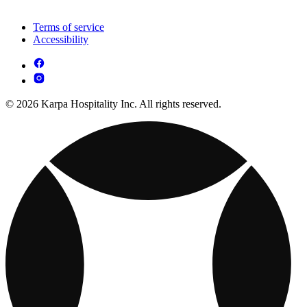
Terms of service
Accessibility
© 2026 Karpa Hospitality Inc. All rights reserved.