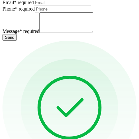
Email
*
required
Phone
*
required
Message
*
required
Send