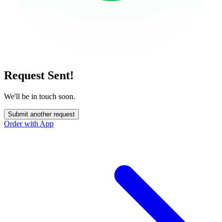
Request Sent!
We'll be in touch soon.
Submit another request
Order with App