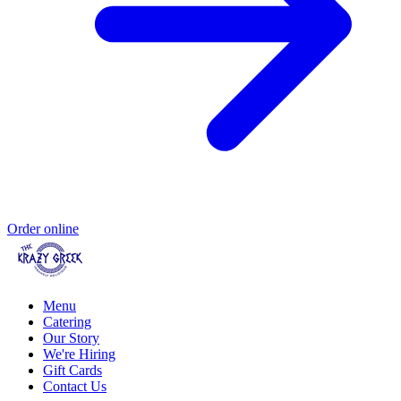
Order online
Menu
Catering
Our Story
We're Hiring
Gift Cards
Contact Us