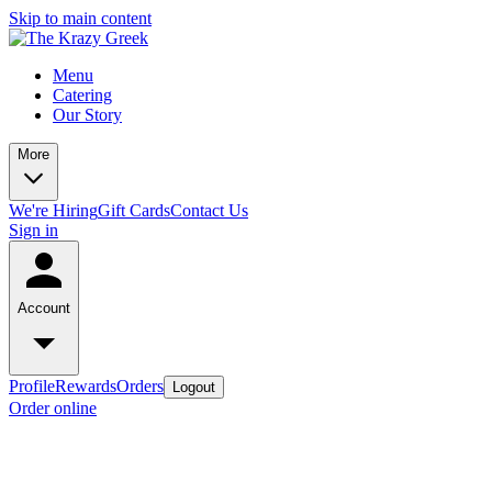
Skip to main content
Menu
Catering
Our Story
More
We're Hiring
Gift Cards
Contact Us
Sign in
Account
Profile
Rewards
Orders
Logout
Order online