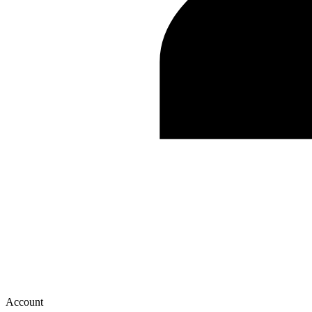
Account