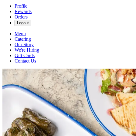
Profile
Rewards
Orders
Logout
Menu
Catering
Our Story
We're Hiring
Gift Cards
Contact Us