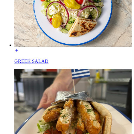
GREEK SALAD