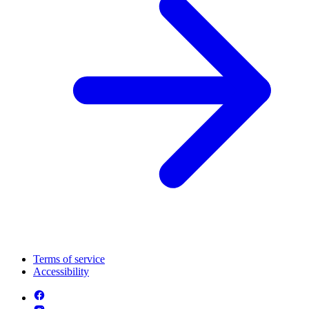
Terms of service
Accessibility