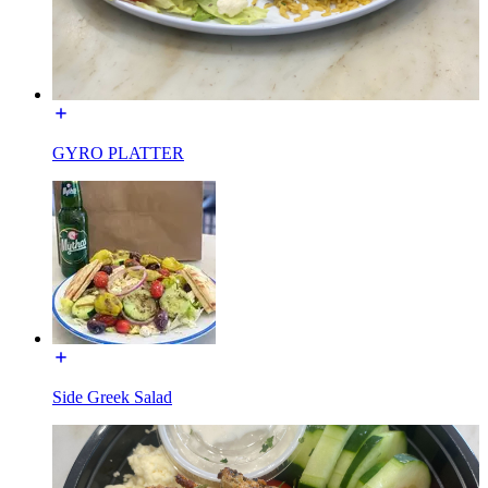
GYRO PLATTER
Side Greek Salad