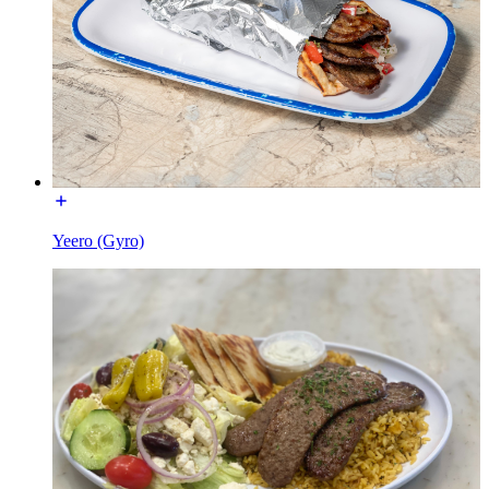
Yeero (Gyro)