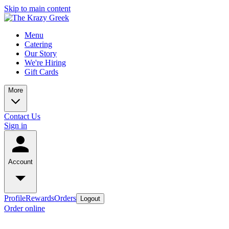
Skip to main content
Menu
Catering
Our Story
We're Hiring
Gift Cards
More
Contact Us
Sign in
Account
Profile
Rewards
Orders
Logout
Order online