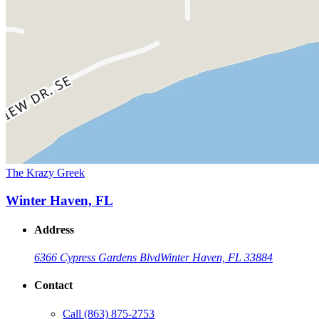
The Krazy Greek
Winter Haven, FL
Address
6366 Cypress Gardens Blvd
Winter Haven, FL 33884
Contact
Call
(863) 875-2753