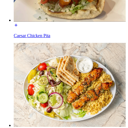
Caesar Chicken Pita