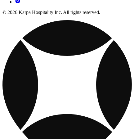
© 2026 Karpa Hospitality Inc. All rights reserved.