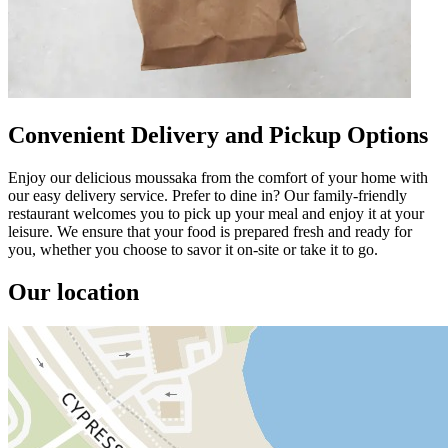
Convenient Delivery and Pickup Options
Enjoy our delicious moussaka from the comfort of your home with
our easy delivery service. Prefer to dine in? Our family-friendly
restaurant welcomes you to pick up your meal and enjoy it at your
leisure. We ensure that your food is prepared fresh and ready for
you, whether you choose to savor it on-site or take it to go.
Our location