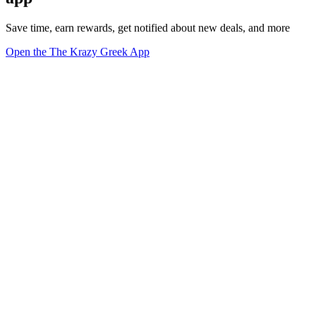
Save time, earn rewards, get notified about new deals, and more
Open the The Krazy Greek App