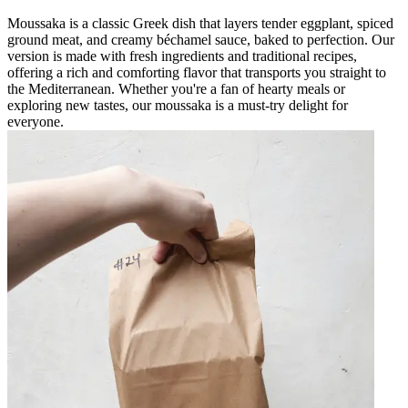
Moussaka is a classic Greek dish that layers tender eggplant, spiced
ground meat, and creamy béchamel sauce, baked to perfection. Our
version is made with fresh ingredients and traditional recipes,
offering a rich and comforting flavor that transports you straight to
the Mediterranean. Whether you're a fan of hearty meals or
exploring new tastes, our moussaka is a must-try delight for
everyone.