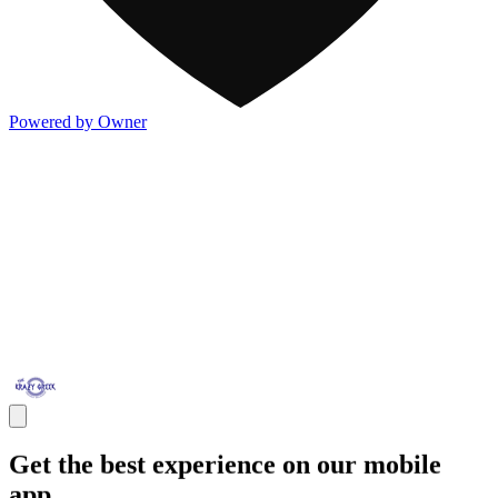
Powered by Owner
Get the best experience on our mobile
app