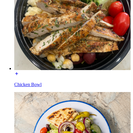
Chicken Bowl