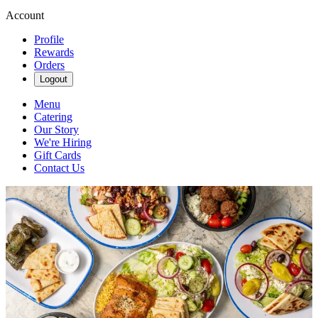
Account
Profile
Rewards
Orders
Logout
Menu
Catering
Our Story
We're Hiring
Gift Cards
Contact Us