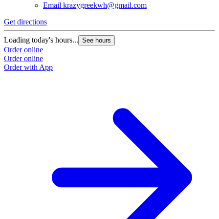
Email
krazygreekwh@gmail.com
Get directions
Loading today's hours...
See hours
Order online
Order online
Order with App