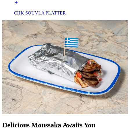
CHK SOUVLA PLATTER
Delicious Moussaka Awaits You