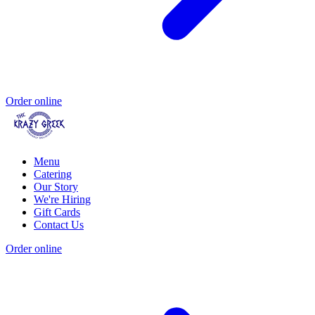
Order online
Menu
Catering
Our Story
We're Hiring
Gift Cards
Contact Us
Order online