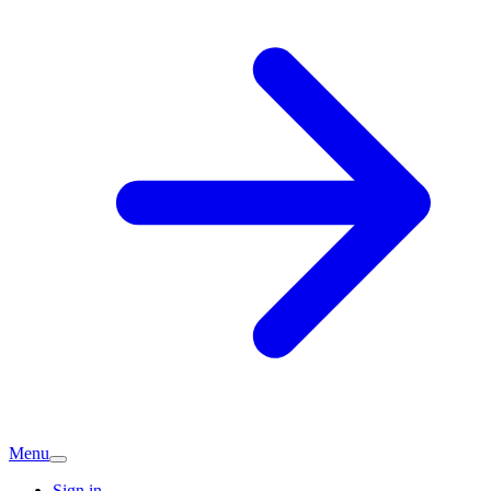
Menu
Sign in