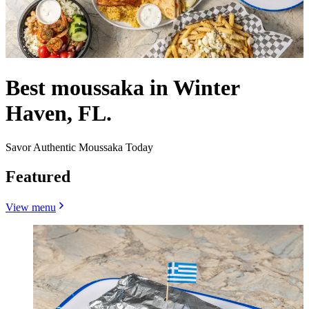
Best moussaka in Winter
Haven, FL.
Savor Authentic Moussaka Today
Featured
View menu